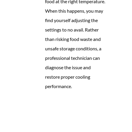
food at the right temperature.
When this happens, you may
find yourself adjusting the
settings to no avail. Rather
than risking food waste and
unsafe storage conditions, a
professional technician can
diagnose the issue and
restore proper cooling
performance.