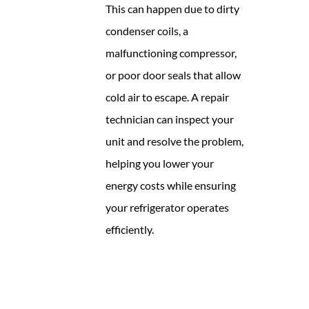
This can happen due to dirty
condenser coils, a
malfunctioning compressor,
or poor door seals that allow
cold air to escape. A repair
technician can inspect your
unit and resolve the problem,
helping you lower your
energy costs while ensuring
your refrigerator operates
efficiently.