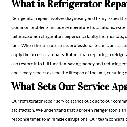
What is Refrigerator Repa
Refrigerator repair involves diagnosing and fixing issues tha
Common problems include temperature fluctuations, water 
failures. Some refrigerators experience faulty thermostats, c
fans. When these issues arise, professional technicians asses
apply the necessary repairs. Rather than replacing a refrigerat
can restore it to full function, saving money and reducing
and timely repairs extend the lifespan of the unit, ensuring 
What Sets Our Service Ap
Our refrigerator repair service stands out due to our commit
satisfaction. We understand that a broken refrigerator is an
response times to minimize disruptions. Our team consists 