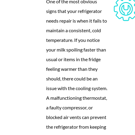
One of the most obvious
signs that your refrigerator
needs repair is when it fails to
maintain a consistent, cold
temperature. If you notice
your milk spoiling faster than
usual or items in the fridge
feeling warmer than they
should, there could be an
issue with the cooling system.
A malfunctioning thermostat,
a faulty compressor, or
blocked air vents can prevent
the refrigerator from keeping