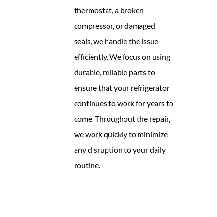
thermostat, a broken
compressor, or damaged
seals, we handle the issue
efficiently. We focus on using
durable, reliable parts to
ensure that your refrigerator
continues to work for years to
come. Throughout the repair,
we work quickly to minimize
any disruption to your daily
routine.