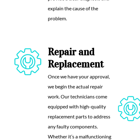
explain the cause of the
problem.
Repair and
Replacement
Once we have your approval,
we begin the actual repair
work. Our technicians come
equipped with high-quality
replacement parts to address
any faulty components.
Whether it’s a malfunctioning