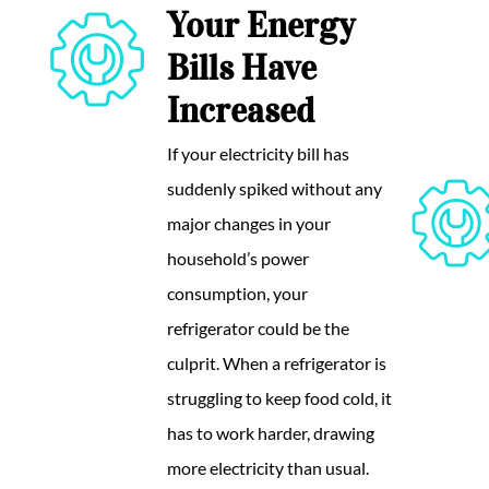
Your Energy
Bills Have
Increased
If your electricity bill has
suddenly spiked without any
major changes in your
household’s power
consumption, your
refrigerator could be the
culprit. When a refrigerator is
struggling to keep food cold, it
has to work harder, drawing
more electricity than usual.