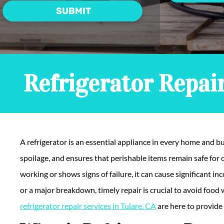
Refrigerator Repair
A refrigerator is an essential appliance in every home and bu
spoilage, and ensures that perishable items remain safe for
working or shows signs of failure, it can cause significant i
or a major breakdown, timely repair is crucial to avoid foo
refrigerator repair services in Tulare, CA
are here to provide 