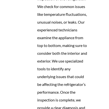
We check for common issues
like temperature fluctuations,
unusual noises, or leaks. Our
experienced technicians
examine the appliance from
top to bottom, making sure to
consider both the interior and
exterior. We use specialized
tools to identify any
underlying issues that could
be affecting the refrigerator’s
performance. Once the
inspection is complete, we
provide a clear diagnosis and