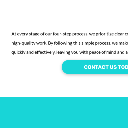
At every stage of our four-step process, we prioritize clear
high-quality work. By following this simple process, we make
quickly and effectively, leaving you with peace of mind and a 
CONTACT US TO