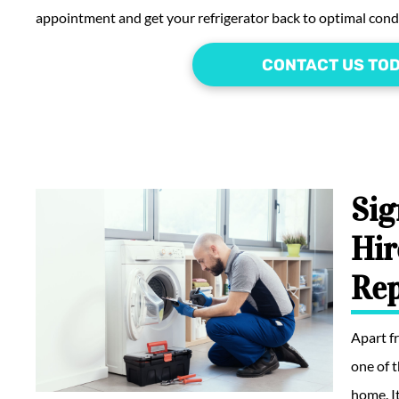
appointment and get your refrigerator back to optimal cond
CONTACT US TO
Sig
Hir
Rep
Apart 
one of 
home. I