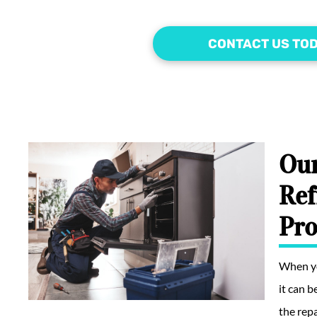
CONTACT US TO
Our
Ref
Pro
When yo
it can 
the repa