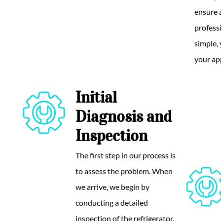
ensure 
professi
simple,
your ap
Initial
Diagnosis and
Inspection
The first step in our process is
to assess the problem. When
we arrive, we begin by
conducting a detailed
inspection of the refrigerator.