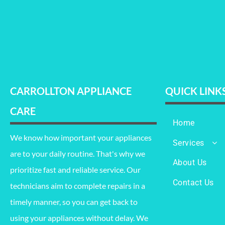
CARROLLTON APPLIANCE
QUICK LINK
CARE
Home
We know how important your appliances
Services
are to your daily routine. That's why we
Refrigerator Re
About Us
prioritize fast and reliable service. Our
Oven Repair
Contact Us
technicians aim to complete repairs in a
Washing Mach
Repair
timely manner, so you can get back to
using your appliances without delay. We