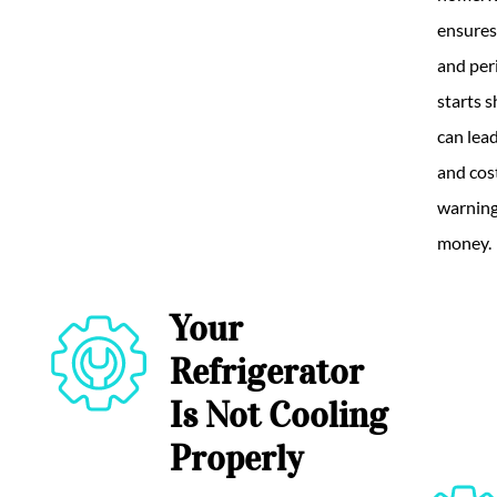
ensures
and per
starts 
can lea
and cost
warning
money.
Your
Refrigerator
Is Not Cooling
Properly