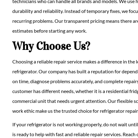
technicians who can handle all brands and models. We use h
durability and reliability. Instead of temporary fixes, we fo
recurring problems. Our transparent pricing means there are
estimates before starting any work.
Why Choose Us?
Choosing a reliable repair service makes a difference in the
refrigerator. Our company has built a reputation for depend
on time, diagnose problems accurately, and complete repairs
customer has different needs, whether it is a residential fri
commercial unit that needs urgent attention. Our flexible s
work ethic make us the trusted choice for refrigerator repairs
If your refrigerator is not working properly, do not wait un
is ready to help with fast and reliable repair services. Reach