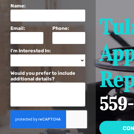
Name:
Tul
Email:
Phone:
App
I'm Interested In:
Rep
Would you prefer to include
additional details?
559-
CON