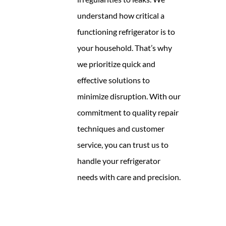
understand how critical a
functioning refrigerator is to
your household. That’s why
we prioritize quick and
effective solutions to
minimize disruption. With our
commitment to quality repair
techniques and customer
service, you can trust us to
handle your refrigerator
needs with care and precision.