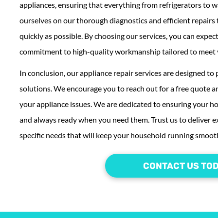
appliances, ensuring that everything from refrigerators to w
ourselves on our thorough diagnostics and efficient repairs
quickly as possible. By choosing our services, you can expec
commitment to high-quality workmanship tailored to meet 
In conclusion, our appliance repair services are designed to 
solutions. We encourage you to reach out for a free quote an
your appliance issues. We are dedicated to ensuring your h
and always ready when you need them. Trust us to deliver ex
specific needs that will keep your household running smooth
CONTACT US TO