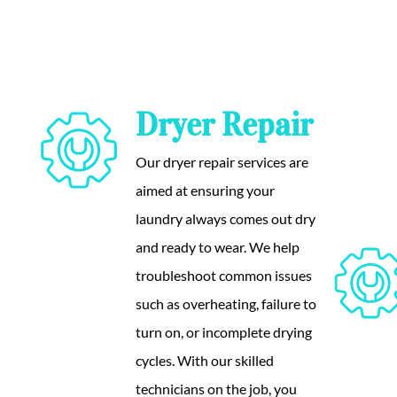
Dryer Repair
Our dryer repair services are
aimed at ensuring your
laundry always comes out dry
and ready to wear. We help
troubleshoot common issues
such as overheating, failure to
turn on, or incomplete drying
cycles. With our skilled
technicians on the job, you