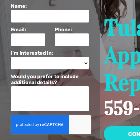
Name:
Tul
Email:
Phone:
App
I'm Interested In:
Rep
Would you prefer to include
additional details?
559-
CON