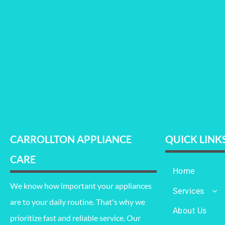
CARROLLTON APPLIANCE
QUICK LINK
CARE
Home
We know how important your appliances
Services
are to your daily routine. That's why we
Refrigerator Re
About Us
prioritize fast and reliable service. Our
Oven Repair