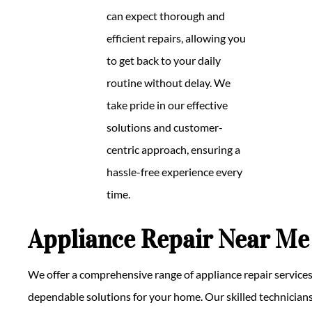
can expect thorough and
efficient repairs, allowing you
to get back to your daily
routine without delay. We
take pride in our effective
solutions and customer-
centric approach, ensuring a
hassle-free experience every
time.
Appliance Repair Near Me
We offer a comprehensive range of appliance repair services
dependable solutions for your home. Our skilled technicians