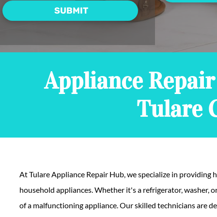
Appliance Repair 
Tulare 
At Tulare Appliance Repair Hub, we specialize in providing hi
household appliances. Whether it's a refrigerator, washer, 
of a malfunctioning appliance. Our skilled technicians are d