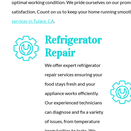
optimal working condition. We pride ourselves on our promp
satisfaction. Count on us to keep your home running smoot
services in Tulare, CA
.
Refrigerator
Repair
We offer expert refrigerator
repair services ensuring your
food stays fresh and your
appliance works efficiently.
Our experienced technicians
can diagnose and fix a variety
of issues, from temperature
irregularities to leaks. We